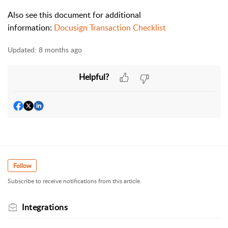
Also see this document for additional
information:
Docusign Transaction Checklist
Updated:
8 months ago
Helpful?
Follow
Subscribe to receive notifications from this article.
Integrations