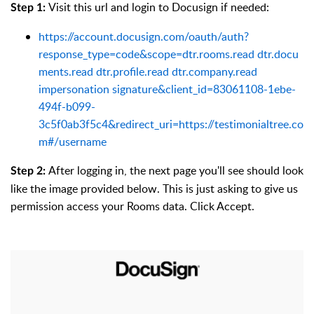
Visit this url and login to Docusign if needed:
Step 1:
https://account.docusign.com/oauth/auth?
response_type=code&scope=dtr.rooms.read dtr.docu
ments.read dtr.profile.read dtr.company.read
impersonation signature&client_id=83061108-1ebe-
494f-b099-
3c5f0ab3f5c4&redirect_uri=https://testimonialtree.co
m#/username
After logging in, the next page you'll see should look
Step 2:
like the image provided below. This is just asking to give us
permission access your Rooms data. Click Accept.