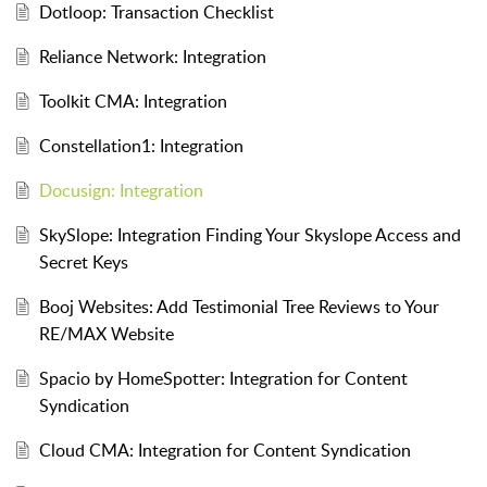
Dotloop: Transaction Checklist
Reliance Network: Integration
Toolkit CMA: Integration
Constellation1: Integration
Docusign: Integration
SkySlope: Integration Finding Your Skyslope Access and
Secret Keys
Booj Websites: Add Testimonial Tree Reviews to Your
RE/MAX Website
Spacio by HomeSpotter: Integration for Content
Syndication
Cloud CMA: Integration for Content Syndication