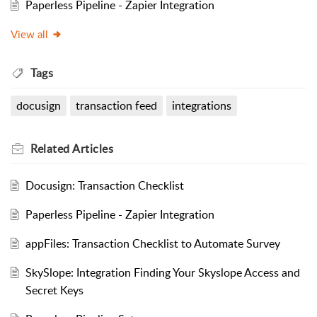
Paperless Pipeline - Zapier Integration
View all
Tags
docusign
transaction feed
integrations
Related
Articles
Docusign: Transaction Checklist
Paperless Pipeline - Zapier Integration
appFiles: Transaction Checklist to Automate Survey
SkySlope: Integration Finding Your Skyslope Access and
Secret Keys