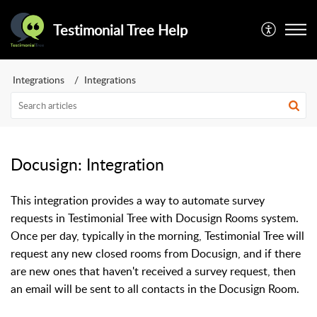
Testimonial Tree Help
Integrations
Integrations
Docusign: Integration
This integration provides a way to automate survey
requests in Testimonial Tree with Docusign Rooms system.
Once per day, typically in the morning, Testimonial Tree will
request any new closed rooms from Docusign, and if there
are new ones that haven't received a survey request, then
an email will be sent to all contacts in the Docusign Room.