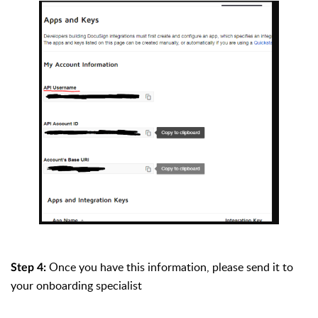
Once you have this information, please send it to
Step 4:
your onboarding specialist