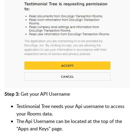
Get your API Username
Step 3:
Testimonial Tree needs your Api username to access
your Rooms data.
The Api Username can be located at the top of the
"Apps and Keys" page.