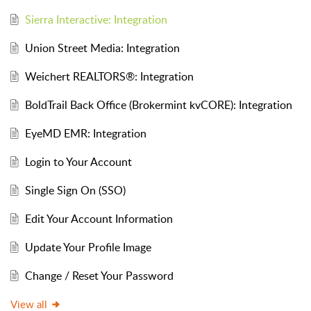
Sierra Interactive: Integration
Union Street Media: Integration
Weichert REALTORS®: Integration
BoldTrail Back Office (Brokermint kvCORE): Integration
EyeMD EMR: Integration
Login to Your Account
Single Sign On (SSO)
Edit Your Account Information
Update Your Profile Image
Change / Reset Your Password
View all