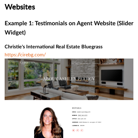
Websites
Example 1: Testimonials on Agent Website (Slider
Widget)
Christie's International Real Estate Bluegrass
https://cirebg.com/