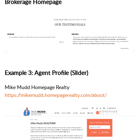
Brokerage Homepage
Example 3: Agent Profile (Slider)
Mike Mudd Homepage Realty
https://mikemudd.homepagerealty.com/about/