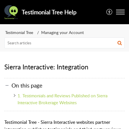
Testimonial Tree Help
Testimonial Tree
Managing your Account
Sierra Interactive: Integration
On this page
1. Testimonials and Reviews Published on Sierra
Interactive Brokerage Websites
Testimonial Tree - Sierra Interactive websites partner