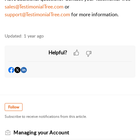
sales@TestimonialTree.com
or
support@TestimonialTree.com
for more information.
Updated:
1 year ago
Helpful?
Follow
Subscribe to receive notifications from this article.
Managing your Account