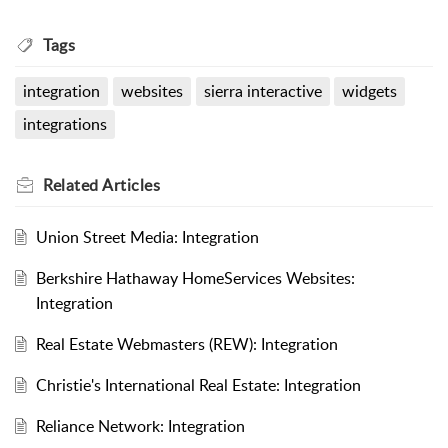
Tags
integration
websites
sierra interactive
widgets
integrations
Related
Articles
Union Street Media: Integration
Berkshire Hathaway HomeServices Websites:
Integration
Real Estate Webmasters (REW): Integration
Christie's International Real Estate: Integration
Reliance Network: Integration