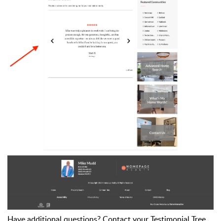
Have additional questions? Contact your Testimonial Tree