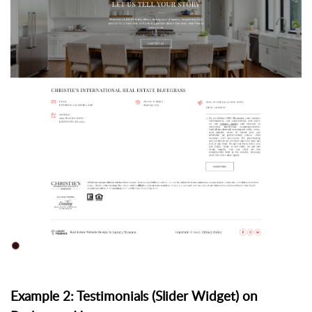
Example 2: Testimonials (Slider Widget) on