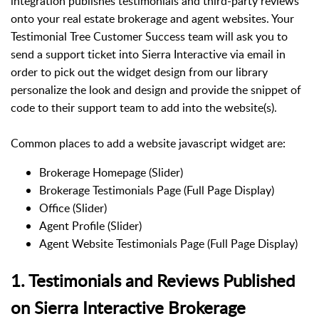
integration publishes testimonials and third-party reviews
onto your real estate brokerage and agent websites. Your
Testimonial Tree Customer Success team will ask you to
send a support ticket into Sierra Interactive via email in
order to pick out the widget design from our library
personalize the look and design and provide the snippet of
code to their support team to add into the website(s).
Common places to add a website javascript widget are:
Brokerage Homepage (Slider)
Brokerage Testimonials Page (Full Page Display)
Office (Slider)
Agent Profile (Slider)
Agent Website Testimonials Page (Full Page Display)
1. Testimonials and Reviews Published
on Sierra Interactive Brokerage